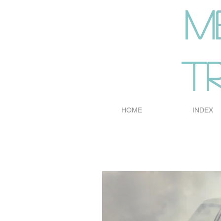
m
t
HOME
INDEX