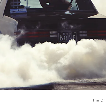
The Ch