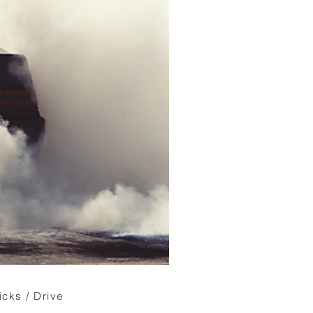
icks / Drive