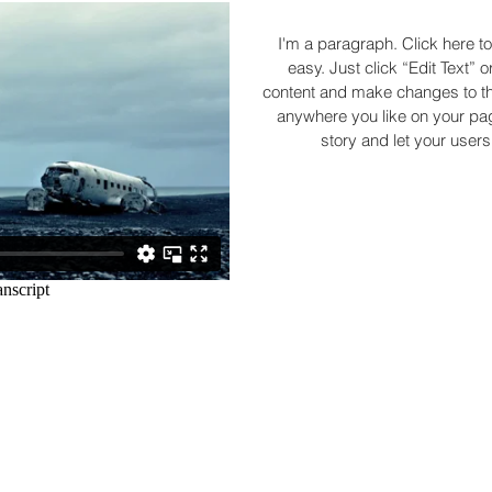
I'm a paragraph. Click here to
easy. Just click “Edit Text”
content and make changes to the
anywhere you like on your page
story and let your users