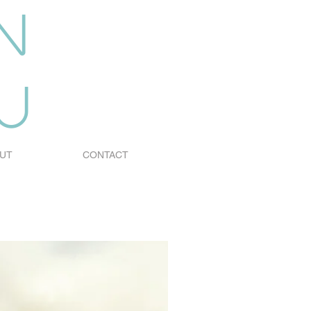
n
u
UT
CONTACT