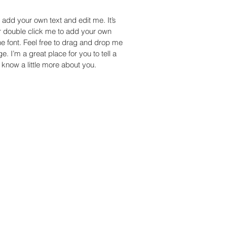
 add your own text and edit me. It’s
 or double click me to add your own
 font. Feel free to drag and drop me
. I’m a great place for you to tell a
 know a little more about you.