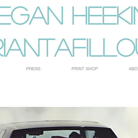
egan heeki
riantafillo
PRESS
PRINT SHOP
ABO