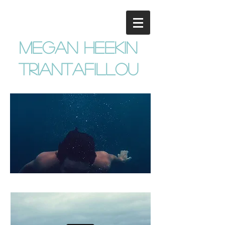
megan heekin
triantafillou