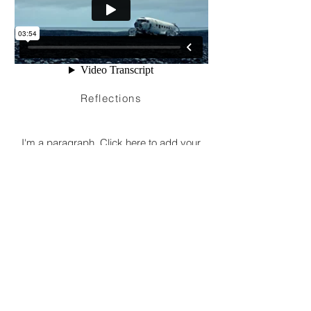
Reflections
I'm a paragraph. Click here to add your
own text and edit me. It’s easy. Just click
“Edit Text” or double click me to add your
own content and make changes to the
font. Feel free to drag and drop me
anywhere you like on your page. I’m a
great place for you to tell a story and let
your users know a little more about you.