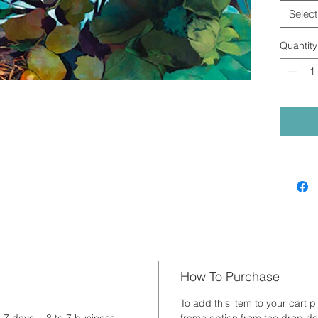
Select
Quantity
How To Purchase
To add this item to your cart p