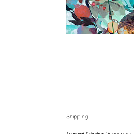
Shipping