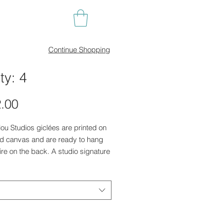
Continue Shopping
ty: 4
Price
.00
illou Studios giclées are printed on
ed canvas and are ready to hang
ire on the back. A studio signature
lower right in print.