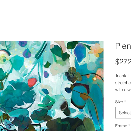
Plen
$272
Triantaf
stretch
with a w
appears 
Size
*
Select
Frame
*