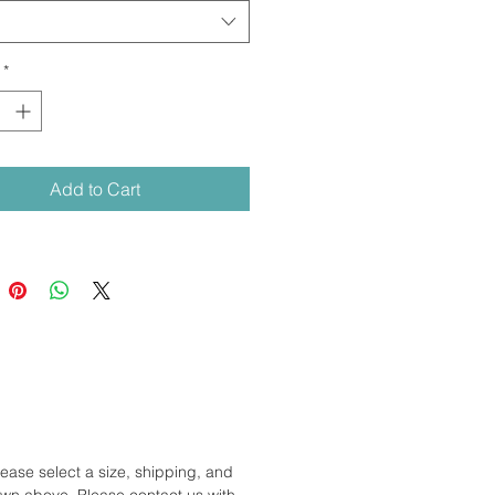
*
Add to Cart
lease select a size, shipping, and