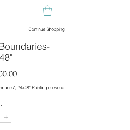
Continue Shopping
Boundaries-
48"
Price
00.00
ndaries", 24x48” Painting on wood
*