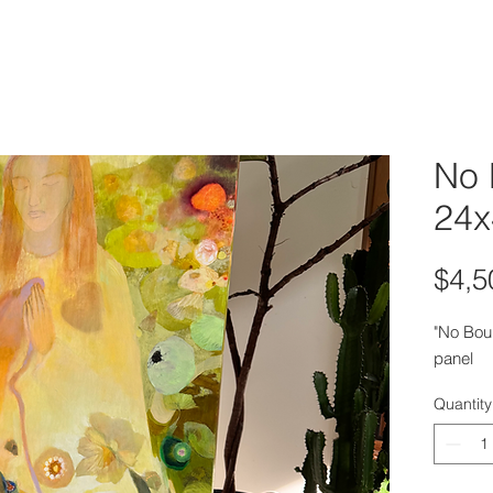
No 
24x
$4,5
"No Bou
panel
Quantity